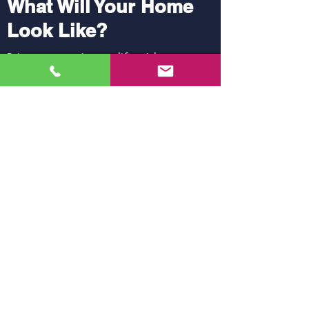
What Will Your Home
Look Like?
Bring your project to life with our
virtual reality software.
Try it!
Anything Else Can We Do for You?
Siding
Doors
View Products
View Products