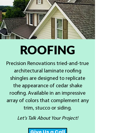
ROOFING
Precision Renovations tried-and-true
architectural laminate roofing
shingles are designed to replicate
the appearance of cedar shake
roofing. Available in an impressive
array of colors that complement any
trim, stucco or siding.
Let's Talk About Your Project!
Give Us a Call