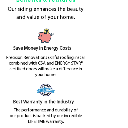
Benefits & Features
Our siding enhances the beauty
and value of your home.
Save Money in Energy Costs
Precision Renovations skillful roofing install
combined with CSA and ENERGY STAR®
certified doors will make a difference in
your home.
Best Warranty in the Industry
The performance and durability of
our product is backed by our incredible
LIFETIME warranty.