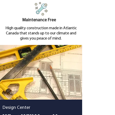
Maintenance Free
High quality construction made in Atlantic
Canada that stands up to our climate and
gives you peace of mind.
Design Center