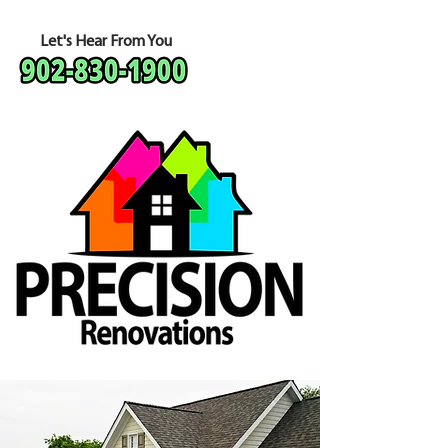
Let's Hear From You