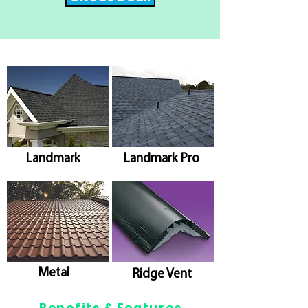
Landmark
Landmark Pro
Metal
Ridge Vent