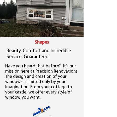
Shapes
Beauty, Comfort and Incredible
Service, Guaranteed.
Have you heard that before? It’s our
mission here at Precision Renovations.
The design and creation of your
windows is limited only by your
imagination. From your cottage to
your castle, we offer every style of
window you want.