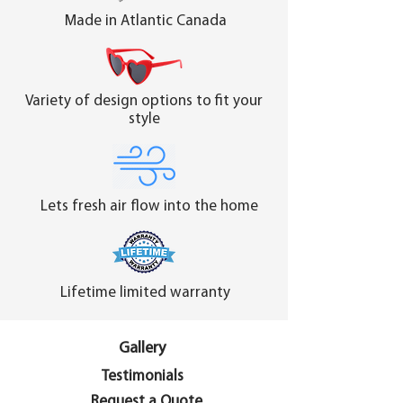
Made in Atlantic Canada
Variety of design options to fit your
style
Lets fresh air flow into the home
Lifetime limited warranty
Gallery
Testimonials
Request a Quote