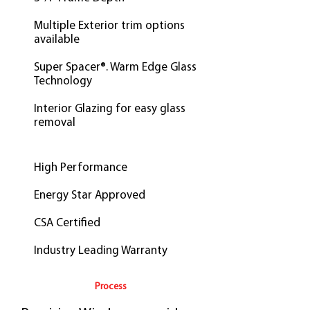
Multiple Exterior trim options
available
Super Spacer®. Warm Edge Glass
Technology
Interior Glazing for easy glass
removal
High Performance
Energy Star Approved
CSA Certified
Industry Leading Warranty
Process