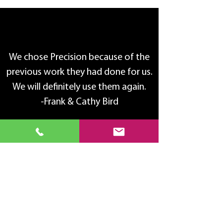
We chose Precision because of the
previous work they had done for us.
We will definitely use them again.
-Frank & Cathy Bird
Product Care
Keep your windows clean with a mild