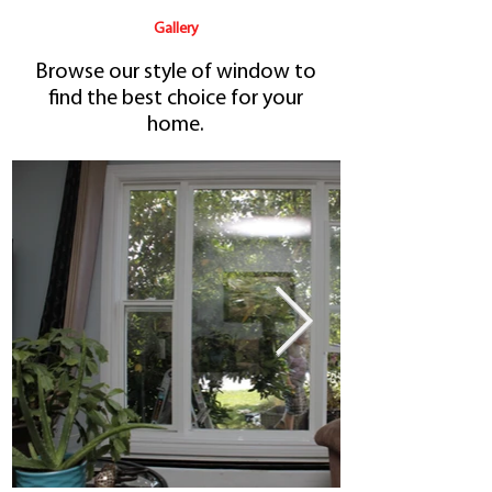
Gallery
Browse our style of window
to
find the best choice for your
home.