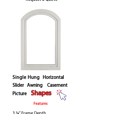
Single Hung
Horizontal
Slider
Awning
Casement
Shapes
Picture
Features
3 ¼” Frame Depth