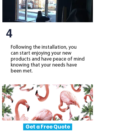
4
Following the installation, you
can start enjoying your new
products and have peace of mind
knowing that your needs have
been met.
Get a Free Quote