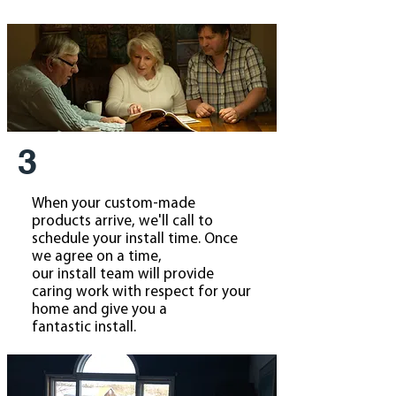
3
When your custom-made
products arrive, we'll call to
schedule your install time. Once
we agree on a time,
our install team will provide
caring work with respect for your
home and give you a
fantastic install.