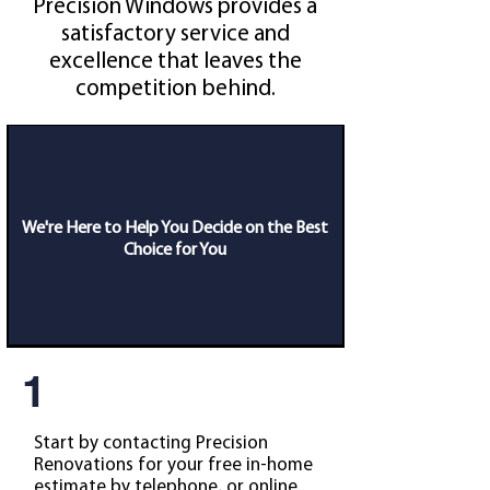
Precision Windows provides a
satisfactory service and
excellence that leaves the
competition behind.
We're Here to Help You Decide on the Best
Choice for You
1
Start by contacting Precision
Renovations for your free in-home
estimate by telephone, or online.