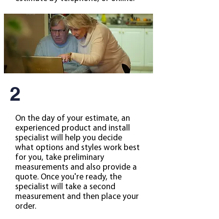
2
On the day of your estimate, an
experienced product and install
specialist will help you decide
what options and styles work best
for you, take preliminary
measurements and also provide a
quote. Once you're ready, the
specialist will take a second
measurement and then place your
order.