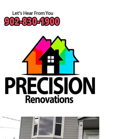
Let's Hear From You